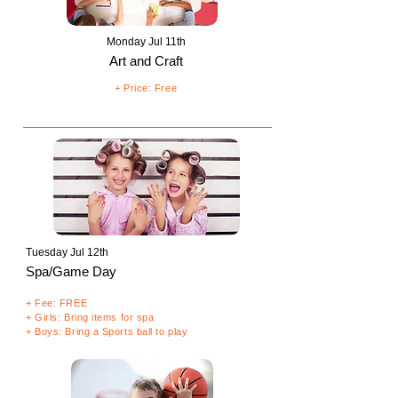
Monday Jul 11th
Art and Craft
+ Price: Free
Tuesday Jul 12th
Spa/Game Day
+ Fee: FREE
+ Girls: Bring items for spa
+ Boys: Bring a Sports ball to play