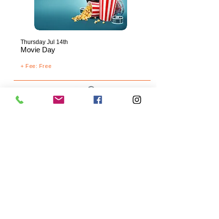
Thursday
Jul 14th
Movie Day
+ Fee: Free
Friday Jul 15th
ChuckE. Cheese's
+
Fee: $20.00
+ Mandatory Summer Camp T-Shirt