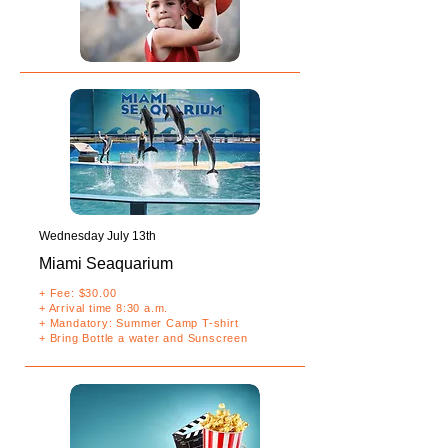
Wednesday July 13th
Miami Sea
quarium
+ Fee: $30.00
+ Arrival time 8:30 a.m.
+ Mandatory: Summer Camp T-shirt
+ Bring Bottle a water and Sunscreen