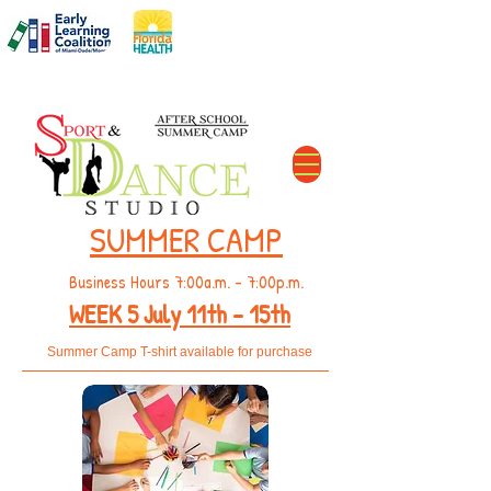
DCF#
C11MD2606
The Perfect After School Solution
SUMMER CAMP
Business Hours 7:00a.m. - 7:00p.m.
WEEK 5
July 11th - 15th
Summer Camp T-shirt available for purchase