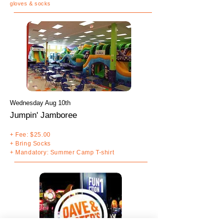
gloves & socks
Wednesday Aug 10th
Jumpin' Jamboree
+ Fee: $25.00
+ Bring Socks
+ Mandatory: Summer Camp T-shirt