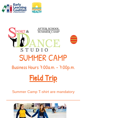
DCF#
C11MD2606
The Perfect After School Solution
SUMMER CAMP
Business Hours 7:00a.m. - 7:00p.m.
Field Trip
Summer Camp T-shirt are mandatory