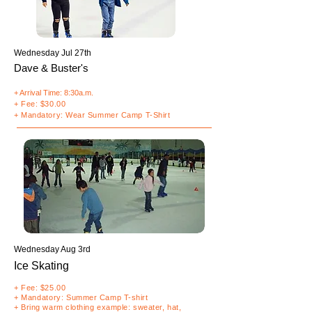
Wednesday Jul 27th
Dave & Buster's
+ Arrival Time: 8:30a.m.
+ Fee: $30.00
+ Mandatory: Wear Summer Camp T-Shirt
Wednesday Aug 3rd
Ice Skating
+ Fee: $25.00
+
Mandatory
: Summer Camp T-shirt
+ Bring warm clothing example: sweater, hat,