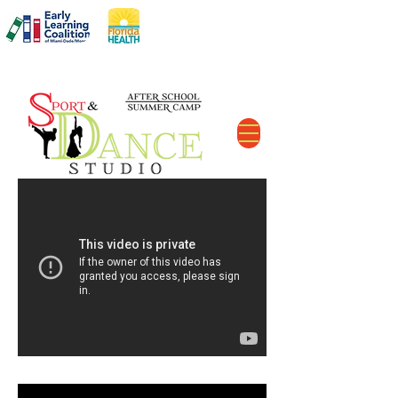
DCF#
C11MD2606
The Perfect After School Solution